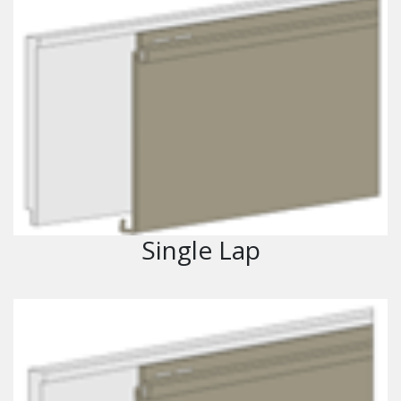
Single Lap