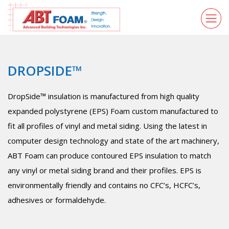
DROPSIDE™
DropSide™ insulation is manufactured from high quality
expanded polystyrene (EPS) Foam custom manufactured to
fit all profiles of vinyl and metal siding. Using the latest in
computer design technology and state of the art machinery,
ABT Foam can produce contoured EPS insulation to match
any vinyl or metal siding brand and their profiles. EPS is
environmentally friendly and contains no CFC’s, HCFC’s,
adhesives or formaldehyde.