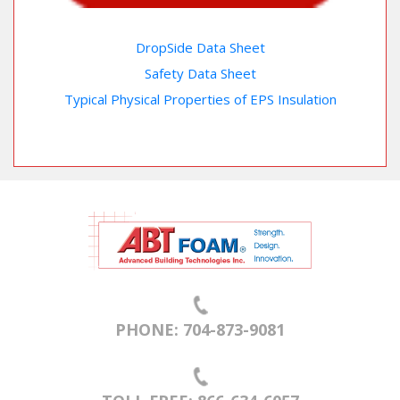
DropSide Data Sheet
Safety Data Sheet
Typical Physical Properties of EPS Insulation
PHONE: 704-873-9081