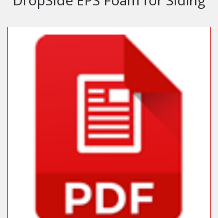
DropSide EPS Foam for Siding