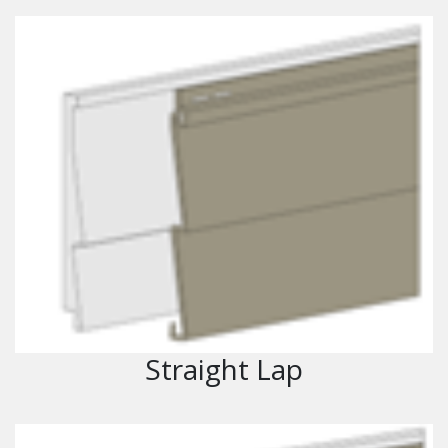
Straight Lap