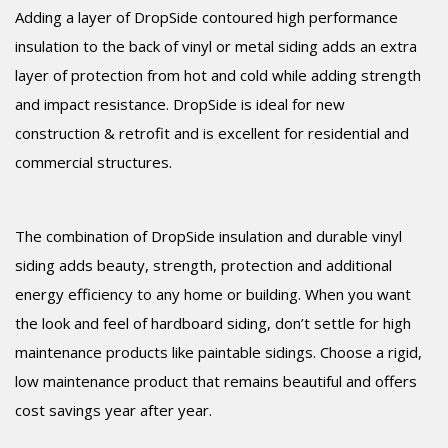
Adding a layer of DropSide contoured high performance
insulation to the back of vinyl or metal siding adds an extra
layer of protection from hot and cold while adding strength
and impact resistance. DropSide is ideal for new
construction & retrofit and is excellent for residential and
commercial structures.
The combination of DropSide insulation and durable vinyl
siding adds beauty, strength, protection and additional
energy efficiency to any home or building. When you want
the look and feel of hardboard siding, don’t settle for high
maintenance products like paintable sidings. Choose a rigid,
low maintenance product that remains beautiful and offers
cost savings year after year.