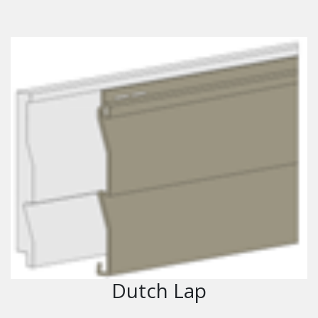
Dutch Lap