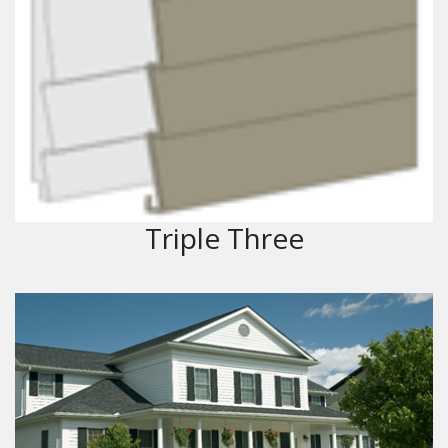
Triple Three