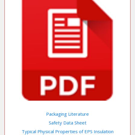
Packaging Literature
Safety Data Sheet
Typical Physical Properties of EPS Insulation