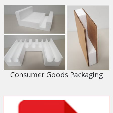
Consumer Goods Packaging