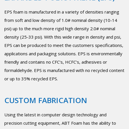
EPS foam is manufactured in a variety of densities ranging
from soft and low density of 1.0# nominal density (10-14
psi) up to the much more rigid high density 2.0# nominal
density (25-33 psi). With this wide range in density and psi,
EPS can be produced to meet the customers specifications,
applications and packaging solutions. EPS is environmentally
friendly and contains no CFC’s, HCFC’s, adhesives or
formaldehyde. EPS is manufactured with no recycled content
or up to 35% recycled EPS.
CUSTOM FABRICATION
Using the latest in computer design technology and
precision cutting equipment, ABT Foam has the ability to