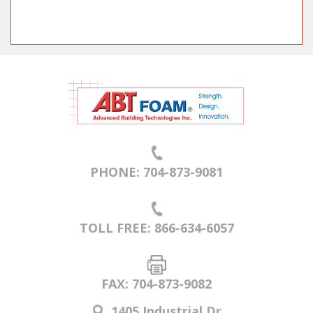
PHONE: 704-873-9081
TOLL FREE: 866-634-6057
FAX: 704-873-9082
1405 Industrial Dr.