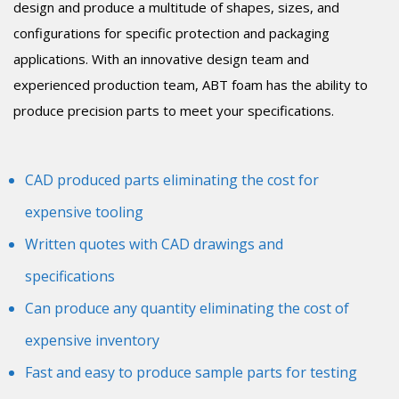
design and produce a multitude of shapes, sizes, and
configurations for specific protection and packaging
applications. With an innovative design team and
experienced production team, ABT foam has the ability to
produce precision parts to meet your specifications.
CAD produced parts eliminating the cost for
expensive tooling
Written quotes with CAD drawings and
specifications
Can produce any quantity eliminating the cost of
expensive inventory
Fast and easy to produce sample parts for testing