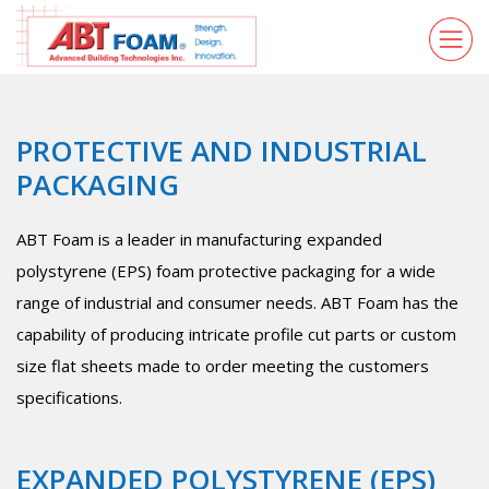
PROTECTIVE AND INDUSTRIAL
PACKAGING
ABT Foam is a leader in manufacturing expanded
polystyrene (EPS) foam protective packaging for a wide
range of industrial and consumer needs. ABT Foam has the
capability of producing intricate profile cut parts or custom
size flat sheets made to order meeting the customers
specifications.
EXPANDED POLYSTYRENE (EPS)