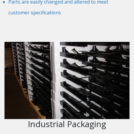
Parts are easily changed and altered to meet
customer specifications
Industrial Packaging