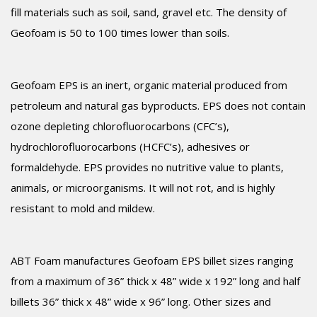
fill materials such as soil, sand, gravel etc. The density of
Geofoam is 50 to 100 times lower than soils.
Geofoam EPS is an inert, organic material produced from
petroleum and natural gas byproducts. EPS does not contain
ozone depleting chlorofluorocarbons (CFC’s),
hydrochlorofluorocarbons (HCFC’s), adhesives or
formaldehyde. EPS provides no nutritive value to plants,
animals, or microorganisms. It will not rot, and is highly
resistant to mold and mildew.
ABT Foam manufactures Geofoam EPS billet sizes ranging
from a maximum of 36” thick x 48” wide x 192” long and half
billets 36” thick x 48” wide x 96” long. Other sizes and