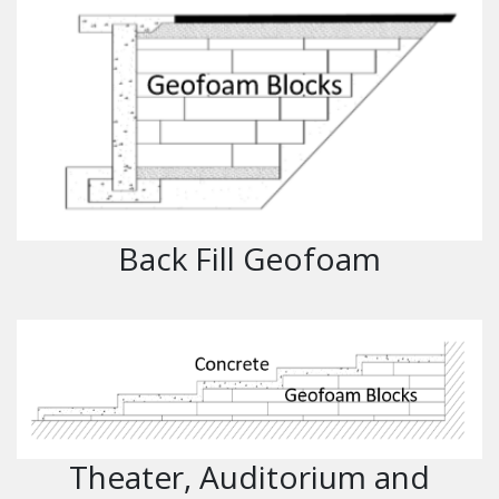
Back Fill Geofoam
Theater, Auditorium and