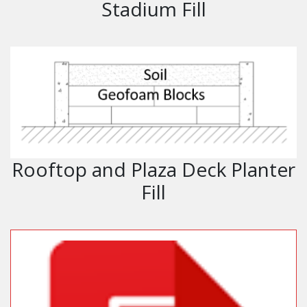
Stadium Fill
Rooftop and Plaza Deck Planter
Fill