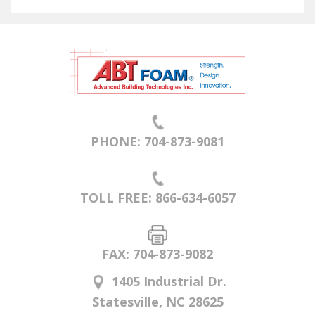
PHONE: 704-873-9081
TOLL FREE: 866-634-6057
FAX: 704-873-9082
1405 Industrial Dr.
Statesville, NC 28625