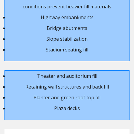
conditions prevent heavier fill materials
Highway embankments
Bridge abutments
Slope stabilization
Stadium seating fill
Theater and auditorium fill
Retaining wall structures and back fill
Planter and green roof top fill
Plaza decks