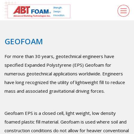
GEOFOAM
For more than 30 years, geotechnical engineers have
specified Expanded Polystyrene (EPS) Geofoam for
numerous geotechnical applications worldwide. Engineers
have long recognized the utility of lightweight fill to reduce
mass and associated gravitational driving forces.
Geofoam EPS is a closed cell, light weight, low density
foamed plastic fill material. Geofoam is used where soil and
construction conditions do not allow for heavier conventional