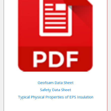
Geofoam Data Sheet
Safety Data Sheet
Typical Physical Properties of EPS Insulation