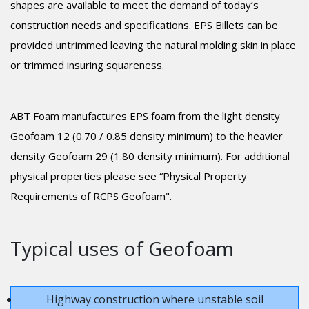
shapes are available to meet the demand of today’s
construction needs and specifications. EPS Billets can be
provided untrimmed leaving the natural molding skin in place
or trimmed insuring squareness.
ABT Foam manufactures EPS foam from the light density
Geofoam 12 (0.70 / 0.85 density minimum) to the heavier
density Geofoam 29 (1.80 density minimum). For additional
physical properties please see “Physical Property
Requirements of RCPS Geofoam".
Typical uses of Geofoam
Highway construction where unstable soil